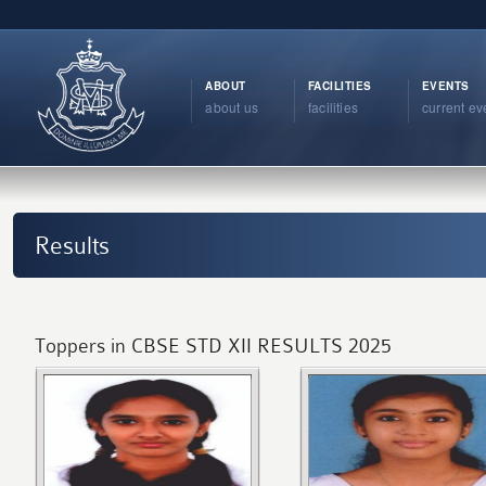
ABOUT
FACILITIES
EVENTS
about us
facilities
current ev
Results
Toppers in CBSE STD XII RESULTS 2025