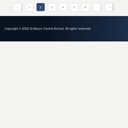
«
‹
1
2
3
4
5
6
›
»
Copyright © 2026 St.Marys Central School. All rights reserved.