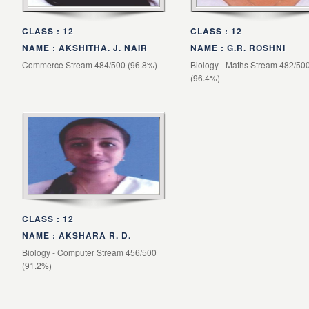
CLASS : 12
CLASS : 12
NAME : AKSHITHA. J. NAIR
NAME : G.R. ROSHNI
Commerce Stream 484/500 (96.8%)
Biology - Maths Stream 482/50
(96.4%)
CLASS : 12
NAME : AKSHARA R. D.
Biology - Computer Stream 456/500
(91.2%)